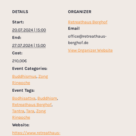
DETAILS
ORGANIZER
Start:
Retreathaus Berghof
Email
20.07.2024 | 15:00
office@retreathaus-
End:
berghof.de
27.07.2024 | 15:00
View Organizer Website
Cost:
210,00€
Event Categories:
Buddhismus
,
Zong
Rinpoche
Event Tags:
Bodhisattva
,
Buddhism
,
Retreathaus Berghof
,
Tantra
,
Tara
,
Zong
Rinpoche
Website:
https://www.retreathaus-