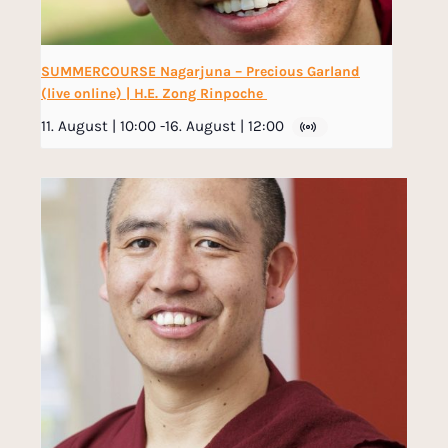
SUMMERCOURSE Nagarjuna – Precious Garland
(live online) | H.E. Zong Rinpoche
11. August | 10:00
-
16. August | 12:00