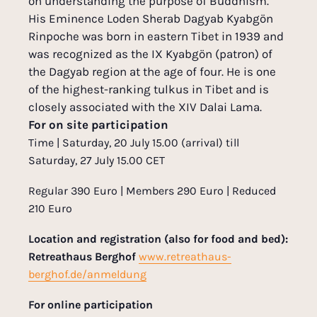
on understanding the purpose of Buddhism.
His Eminence Loden Sherab Dagyab Kyabgön
Rinpoche was born in eastern Tibet in 1939 and
was recognized as the IX Kyabgön (patron) of
the Dagyab region at the age of four. He is one
of the highest-ranking tulkus in Tibet and is
closely associated with the XIV Dalai Lama.
For on site participation
Time | Saturday, 20 July 15.00 (arrival) till
Saturday, 27 July 15.00 CET
Regular 390 Euro | Members 290 Euro | Reduced
210 Euro
Location and registration (also for food and bed):
Retreathaus Berghof
www.retreathaus-
berghof.de/anmeldung
For online participation