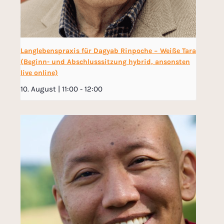
Langlebenspraxis für Dagyab Rinpoche − Weiße Tara
(Beginn- und Abschlusssitzung hybrid, ansonsten
live online)
10. August | 11:00
-
12:00