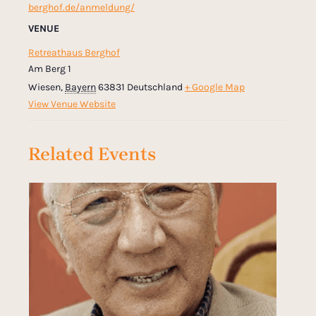
berghof.de/anmeldung/
VENUE
Retreathaus Berghof
Am Berg 1
Wiesen
,
Bayern
63831
Deutschland
+ Google Map
View Venue Website
Related Events