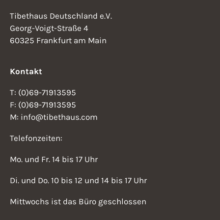
Tibethaus Deutschland e.V.
Georg-Voigt-Straße 4
60325 Frankfurt am Main
Kontakt
T: (0)69-71913595
F: (0)69-71913595
M: info@tibethaus.com
Telefonzeiten:
Mo. und Fr. 14 bis 17 Uhr
Di. und Do. 10 bis 12 und 14 bis 17 Uhr
Mittwochs ist das Büro geschlossen