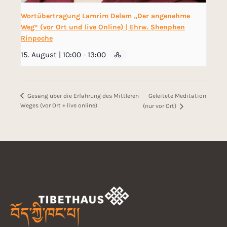
Wortübertragung Lamrim Delam „Der angenehme
Weg“ (vor Ort und live Online) | Ehrw. Shenphen
Rinpoche
15. August | 10:00
-
13:00
Geleitete Meditation
Gesang über die Erfahrung des Mittleren
Weges (vor Ort + live online)
(nur vor Ort)