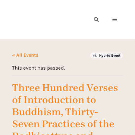
« All Events
Hybrid Event
This event has passed.
Three Hundred Verses
of Introduction to
Buddhism, Thirty-
Seven Practices of the