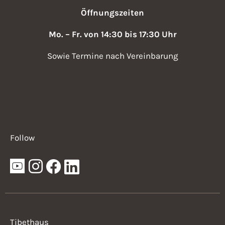
Öffnungszeiten
Mo. – Fr. von 14:30 bis 17:30 Uhr
Sowie Termine nach Vereinbarung
Follow
Tibethaus