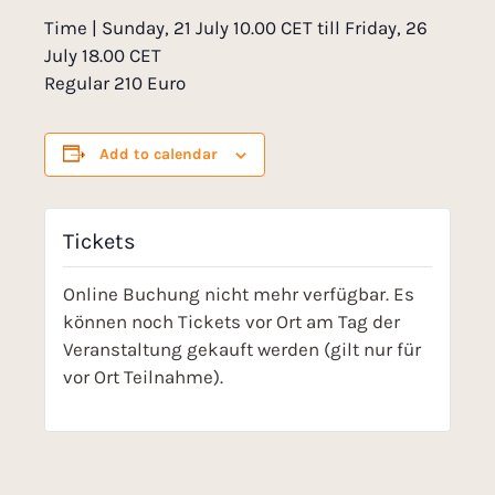
Time | Sunday, 21 July 10.00 CET till Friday, 26
July 18.00 CET
Regular 210 Euro
Add to calendar
Tickets
Online Buchung nicht mehr verfügbar. Es
können noch Tickets vor Ort am Tag der
Veranstaltung gekauft werden (gilt nur für
vor Ort Teilnahme).