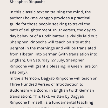
Shenphen Rinpoche
In this classic text on training the mind, the
author Thokme Zangpo provides a practical
guide for those people seeking to travel the
path of enlightenment. In 37 verses, the day-to-
day behavior of a Bodhisattva is vividly laid out.
Shenphen Rinpoche will teach on site at the
Berghof in the mornings and will be translated
from Tibetan into German (with translation into
English). On Saturday, 27 July, Shenphen
Rinpoche will grant a blessing in Green Tara (on
site only).
In the afternoon, Dagyab Rinpoche will teach on
Three Hundred Verses of Introduction to
Buddhism via Zoom, in English (with German
translation). This text, written by Dagyab
Rinpoche himself, is a fundamental teaching