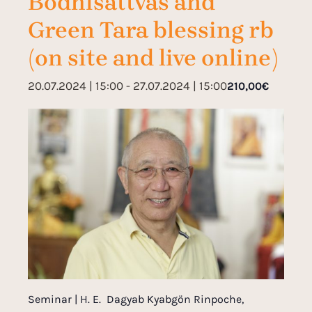
Bodhisattvas and
Green Tara blessing rb
(on site and live online)
20.07.2024 | 15:00
-
27.07.2024 | 15:00
210,00€
Seminar | H. E. Dagyab Kyabgön Rinpoche,