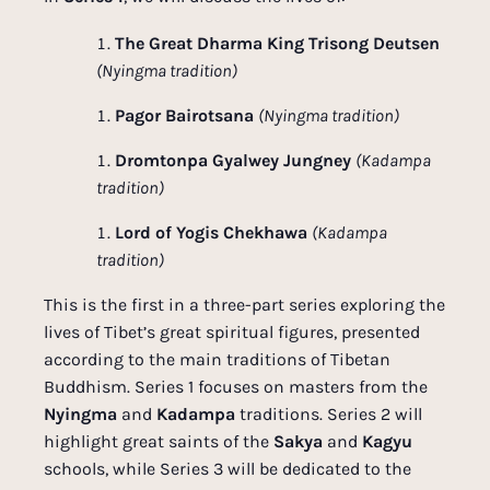
The Great Dharma King Trisong Deutsen
(Nyingma tradition)
Pagor Bairotsana
(Nyingma tradition)
Dromtonpa Gyalwey Jungney
(Kadampa
tradition)
Lord of Yogis Chekhawa
(Kadampa
tradition)
This is the first in a three-part series exploring the
lives of Tibet’s great spiritual figures, presented
according to the main traditions of Tibetan
Buddhism. Series 1 focuses on masters from the
Nyingma
and
Kadampa
traditions. Series 2 will
highlight great saints of the
Sakya
and
Kagyu
schools, while Series 3 will be dedicated to the