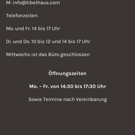
M: info@tibethaus.com
Telefonzeiten:
Mo. und Fr. 14 bis 17 Uhr
Di. und Do. 10 bis 12 und 14 bis 17 Uhr
Mittwochs ist das Büro geschlossen
Öffnungszeiten
Mo. – Fr. von 14:30 bis 17:30 Uhr
Sowie Termine nach Vereinbarung