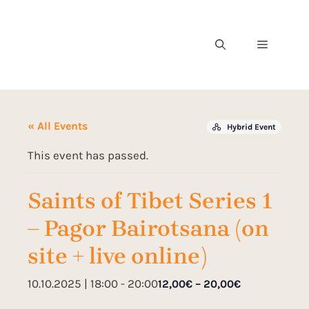
« All Events
Hybrid Event
This event has passed.
Saints of Tibet Series 1
– Pagor Bairotsana (on
site + live online)
10.10.2025 | 18:00
-
20:00
12,00€ – 20,00€