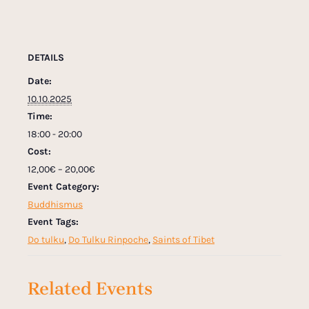
DETAILS
Date:
10.10.2025
Time:
18:00 - 20:00
Cost:
12,00€ – 20,00€
Event Category:
Buddhismus
Event Tags:
Do tulku
,
Do Tulku Rinpoche
,
Saints of Tibet
Related Events