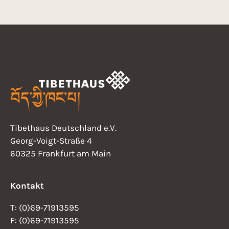
Tibethaus Deutschland e.V.
Georg-Voigt-Straße 4
60325 Frankfurt am Main
Kontakt
T: (0)69-71913595
F: (0)69-71913595