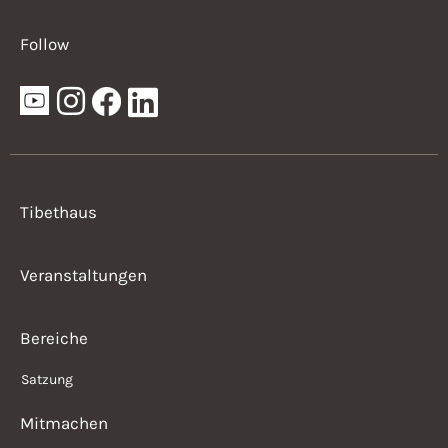
Follow
Tibethaus
Veranstaltungen
Bereiche
Satzung
Mitmachen