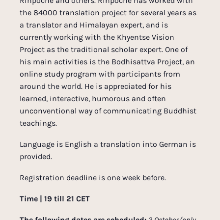
Rinpoche and others. Rinpoche has worked with
the 84000 translation project for several years as
a translator and Himalayan expert, and is
currently working with the Khyentse Vision
Project as the traditional scholar expert. One of
his main activities is the Bodhisattva Project, an
online study program with participants from
around the world. He is appreciated for his
learned, interactive, humorous and often
unconventional way of communicating Buddhist
teachings.
Language is English a translation into German is
provided.
Registration deadline is one week before.
Time | 19 till 21 CET
The following dates are scheduled:
3 October (only