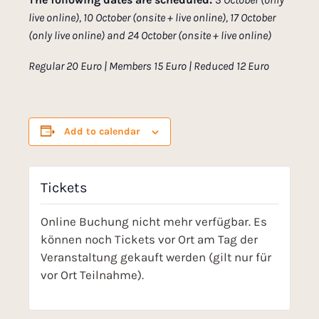
live online), 10 October (onsite + live online), 17 October
(only live online) and 24 October (onsite + live online)
Regular 20 Euro | Members 15 Euro | Reduced 12 Euro
Add to calendar
Tickets
Online Buchung nicht mehr verfügbar. Es
können noch Tickets vor Ort am Tag der
Veranstaltung gekauft werden (gilt nur für
vor Ort Teilnahme).