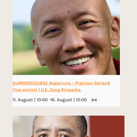
SUMMERCOURSE Nagarjuna – Precious Garland
(live online) | H.E. Zong Rinpoche
11. August | 10:00
-
16. August | 12:00