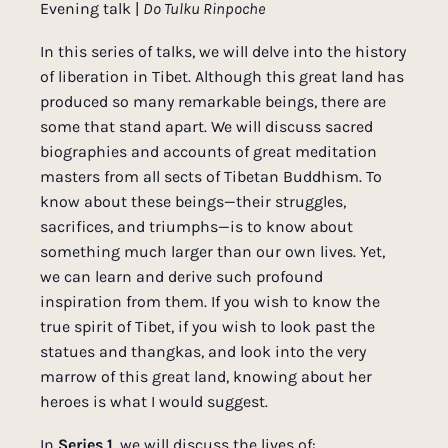
Evening talk |
Do Tulku Rinpoche
In this series of talks, we will delve into the history
of liberation in Tibet. Although this great land has
produced so many remarkable beings, there are
some that stand apart. We will discuss sacred
biographies and accounts of great meditation
masters from all sects of Tibetan Buddhism. To
know about these beings—their struggles,
sacrifices, and triumphs—is to know about
something much larger than our own lives. Yet,
we can learn and derive such profound
inspiration from them. If you wish to know the
true spirit of Tibet, if you wish to look past the
statues and thangkas, and look into the very
marrow of this great land, knowing about her
heroes is what I would suggest.
In
Series 1
, we will discuss the lives of: