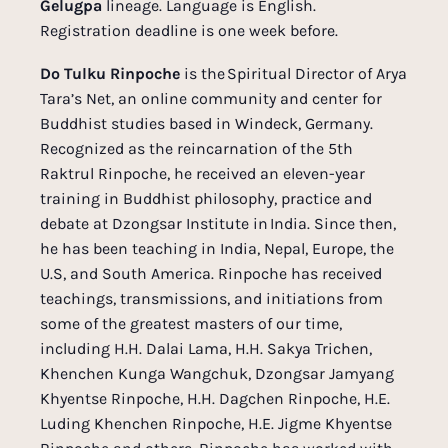
Gelugpa
lineage. Language is English.
Registration deadline is one week before.
Do Tulku Rinpoche
is the Spiritual Director of Arya
Tara’s Net, an online community and center for
Buddhist studies based in Windeck, Germany.
Recognized as the reincarnation of the 5th
Raktrul Rinpoche, he received an eleven-year
training in Buddhist philosophy, practice and
debate at Dzongsar Institute in India. Since then,
he has been teaching in India, Nepal, Europe, the
U.S, and South America. Rinpoche has received
teachings, transmissions, and initiations from
some of the greatest masters of our time,
including H.H. Dalai Lama, H.H. Sakya Trichen,
Khenchen Kunga Wangchuk, Dzongsar Jamyang
Khyentse Rinpoche, H.H. Dagchen Rinpoche, H.E.
Luding Khenchen Rinpoche, H.E. Jigme Khyentse