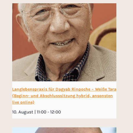
Langlebenspraxis für Dagyab Rinpoche − Weiße Tara
(Beginn- und Abschlusssitzung hybrid, ansonsten
live online)
10. August | 11:00
-
12:00