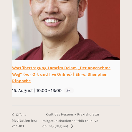
Wortübertragung Lamrim Delam „Der angenehme
Weg“ (vor Ort und live Online) | Ehrw. Shenphen
Rinpoche
15. August | 10:00
-
13:00
Kraft des Herzens – Praxiskurs zu
Offene
Meditation (nur
mitgefühlsbasierter Ethik (nur live
vor Ort)
online) (Beginn)